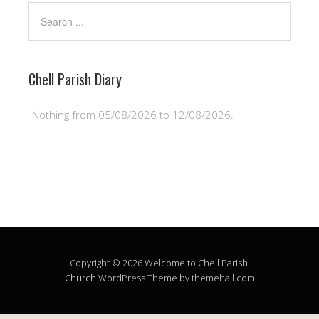
Chell Parish Diary
Nothing from 05/08/2026 to 12/08/2026.
Copyright © 2026 Welcome to Chell Parish.
Church
WordPress Theme by themehall.com