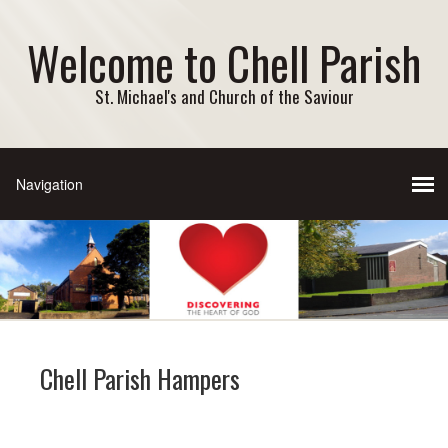
Welcome to Chell Parish
St. Michael's and Church of the Saviour
Chell Parish Hampers