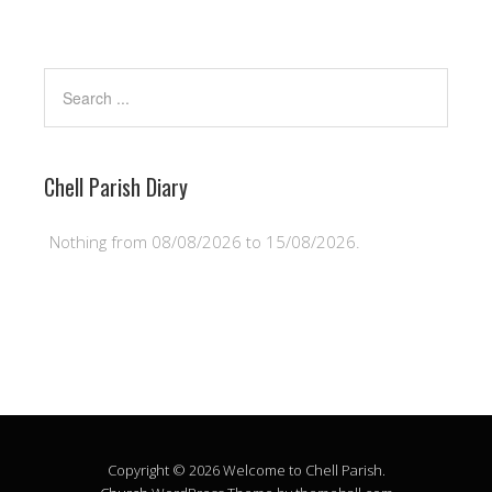
Chell Parish Diary
Nothing from 08/08/2026 to 15/08/2026.
Copyright © 2026 Welcome to Chell Parish.