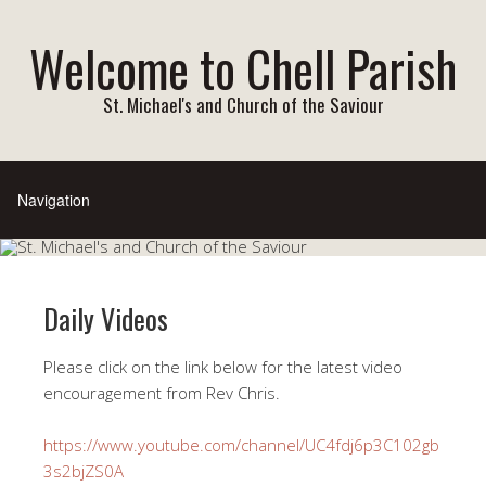
Welcome to Chell Parish
St. Michael's and Church of the Saviour
Daily Videos
Please click on the link below for the latest video
encouragement from Rev Chris.
https://www.youtube.com/channel/UC4fdj6p3C102gb
3s2bjZS0A