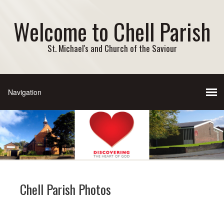
Welcome to Chell Parish
St. Michael's and Church of the Saviour
Chell Parish Photos