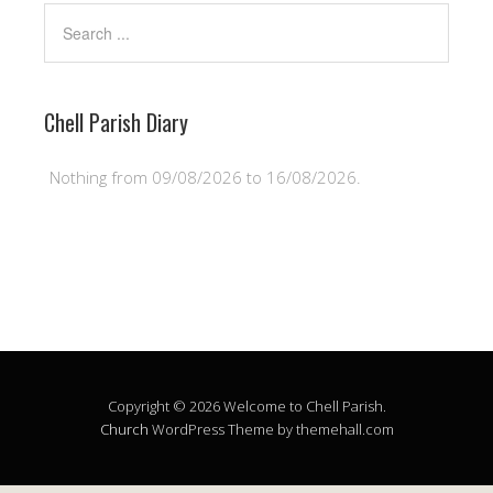
Chell Parish Diary
Nothing from 09/08/2026 to 16/08/2026.
Copyright © 2026 Welcome to Chell Parish.
Church
WordPress Theme by themehall.com