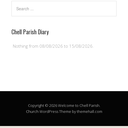
Chell Parish Diary
Nothing from 08/08/2026 to 15/08/2026.
Copyright © 2026 Welcome to Chell Parish.
Church
WordPress Theme by themehall.com