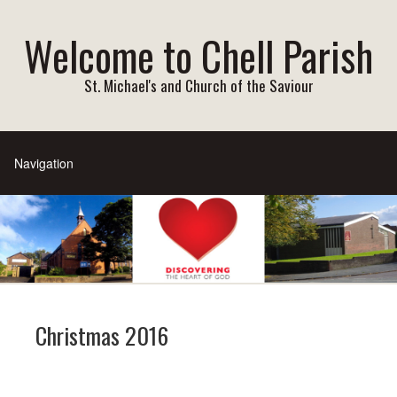
Welcome to Chell Parish
St. Michael's and Church of the Saviour
Christmas 2016