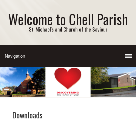
Welcome to Chell Parish
St. Michael's and Church of the Saviour
Downloads