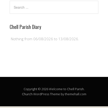
Chell Parish Diary
Nothing from 06/08/2026 to 13/08/2026.
Copyright © 2026 Welcome to Chell Parish.
Church
WordPress Theme by themehall.com