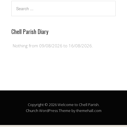
Chell Parish Diary
Nothing from 09/08/2026 to 16/08/2026.
Copyright © 2026 Welcome to Chell Parish.
Church
WordPress Theme by themehall.com