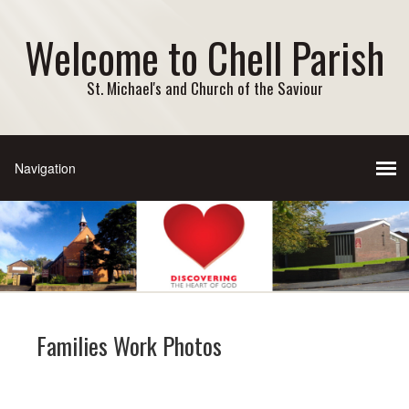
Welcome to Chell Parish
St. Michael's and Church of the Saviour
Families Work Photos