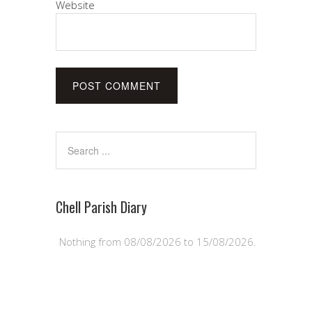
Website
Chell Parish Diary
Nothing from 08/08/2026 to 15/08/2026.