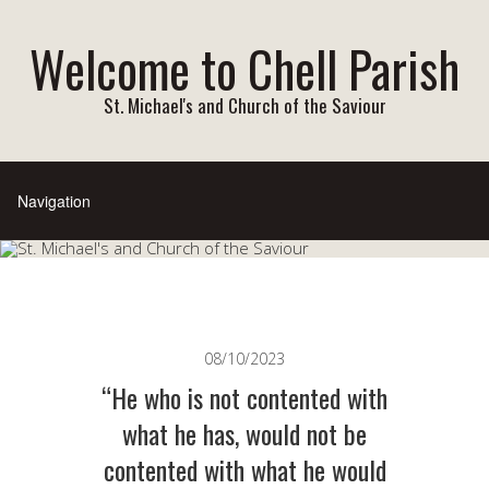
Welcome to Chell Parish
St. Michael's and Church of the Saviour
08/10/2023
“He who is not contented with
what he has, would not be
contented with what he would