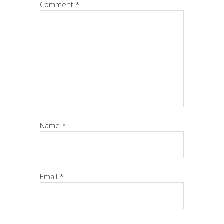
Comment
*
Name
*
Email
*