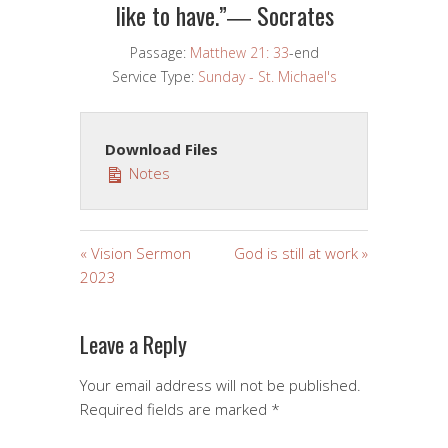
like to have.”― Socrates
Passage:
Matthew 21: 33
-end
Service Type:
Sunday - St. Michael's
Download Files
Notes
« Vision Sermon
God is still at work »
2023
Leave a Reply
Your email address will not be published.
Required fields are marked
*